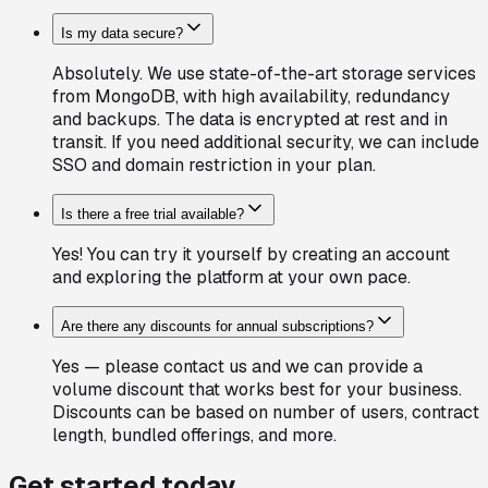
Is my data secure?
Absolutely. We use state-of-the-art storage services
from MongoDB, with high availability, redundancy
and backups. The data is encrypted at rest and in
transit. If you need additional security, we can include
SSO and domain restriction in your plan.
Is there a free trial available?
Yes! You can try it yourself by creating an account
and exploring the platform at your own pace.
Are there any discounts for annual subscriptions?
Yes — please contact us and we can provide a
volume discount that works best for your business.
Discounts can be based on number of users, contract
length, bundled offerings, and more.
Get started today