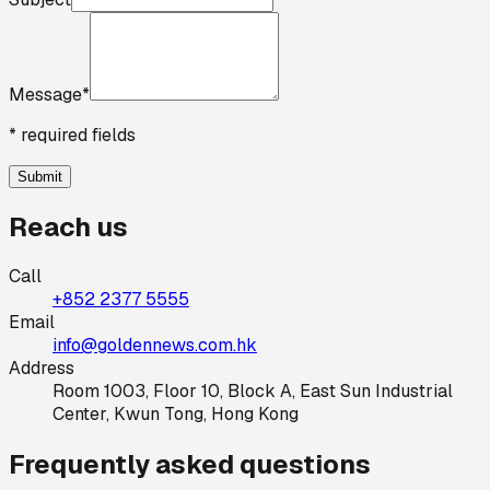
Message
*
* required fields
Submit
Reach us
Call
+852 2377 5555
Email
info@goldennews.com.hk
Address
Room 1003, Floor 10, Block A, East Sun Industrial
Center, Kwun Tong, Hong Kong
Frequently asked questions