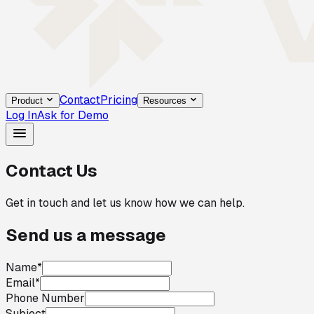
Contact
Pricing
Product
Resources
Log In
Ask for Demo
Contact Us
Get in touch and let us know how we can help.
Send us a message
Name
*
Email
*
Phone Number
Subject