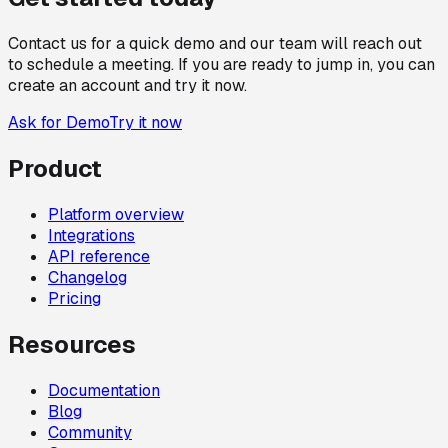
Contact us for a quick demo and our team will reach out
to schedule a meeting. If you are ready to jump in, you can
create an account and try it now.
Ask for Demo
Try it now
Product
Platform overview
Integrations
API reference
Changelog
Pricing
Resources
Documentation
Blog
Community