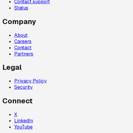
Contact support
Status
Company
About
Careers
Contact
Partners
Legal
Privacy Policy
Security
Connect
X
LinkedIn
YouTube