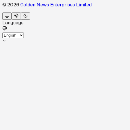
© 2026
Golden News Enterprises Limited
Language