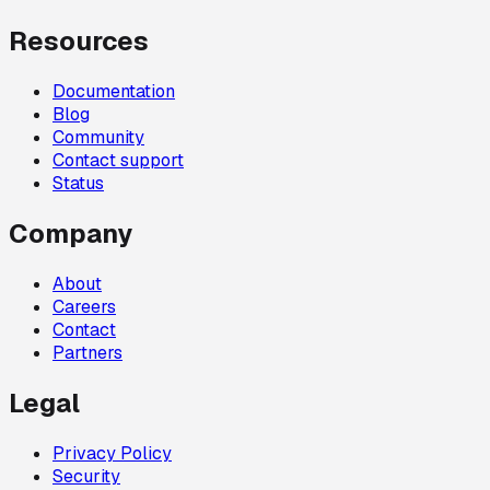
Resources
Documentation
Blog
Community
Contact support
Status
Company
About
Careers
Contact
Partners
Legal
Privacy Policy
Security