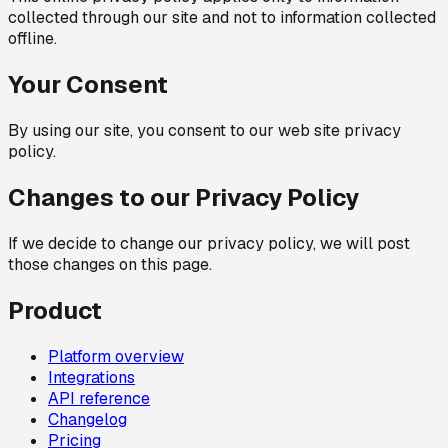
collected through our site and not to information collected
offline.
Your Consent
By using our site, you consent to our web site privacy
policy.
Changes to our Privacy Policy
If we decide to change our privacy policy, we will post
those changes on this page.
Product
Platform overview
Integrations
API reference
Changelog
Pricing