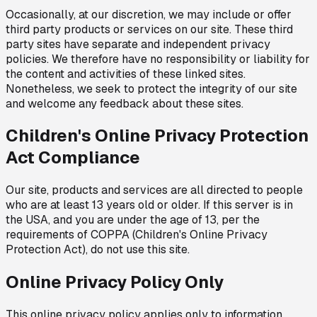
Occasionally, at our discretion, we may include or offer
third party products or services on our site. These third
party sites have separate and independent privacy
policies. We therefore have no responsibility or liability for
the content and activities of these linked sites.
Nonetheless, we seek to protect the integrity of our site
and welcome any feedback about these sites.
Children's Online Privacy Protection
Act Compliance
Our site, products and services are all directed to people
who are at least 13 years old or older. If this server is in
the USA, and you are under the age of 13, per the
requirements of COPPA (Children's Online Privacy
Protection Act), do not use this site.
Online Privacy Policy Only
This online privacy policy applies only to information