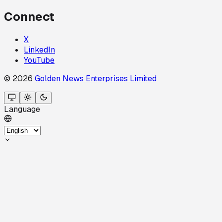
Connect
X
LinkedIn
YouTube
© 2026
Golden News Enterprises Limited
Language