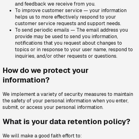
and feedback we receive from you.
To improve customer service — your information
helps us to more effectively respond to your
customer service requests and support needs.
To send periodic emails — The email address you
provide may be used to send you information,
notifications that you request about changes to
topics or in response to your user name, respond to
inquiries, and/or other requests or questions.
How do we protect your
information?
We implement a variety of security measures to maintain
the safety of your personal information when you enter,
submit, or access your personal information.
What is your data retention policy?
We will make a good faith effort to: