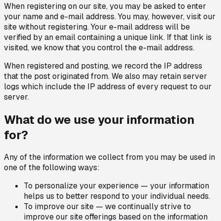
When registering on our site, you may be asked to enter
your name and e-mail address. You may, however, visit our
site without registering. Your e-mail address will be
verified by an email containing a unique link. If that link is
visited, we know that you control the e-mail address.
When registered and posting, we record the IP address
that the post originated from. We also may retain server
logs which include the IP address of every request to our
server.
What do we use your information
for?
Any of the information we collect from you may be used in
one of the following ways:
To personalize your experience — your information
helps us to better respond to your individual needs.
To improve our site — we continually strive to
improve our site offerings based on the information