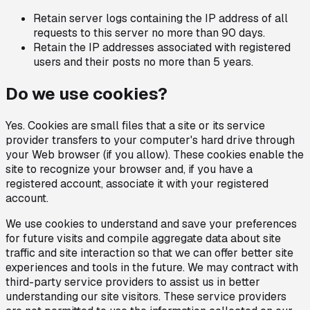
Retain server logs containing the IP address of all
requests to this server no more than 90 days.
Retain the IP addresses associated with registered
users and their posts no more than 5 years.
Do we use cookies?
Yes. Cookies are small files that a site or its service
provider transfers to your computer's hard drive through
your Web browser (if you allow). These cookies enable the
site to recognize your browser and, if you have a
registered account, associate it with your registered
account.
We use cookies to understand and save your preferences
for future visits and compile aggregate data about site
traffic and site interaction so that we can offer better site
experiences and tools in the future. We may contract with
third-party service providers to assist us in better
understanding our site visitors. These service providers