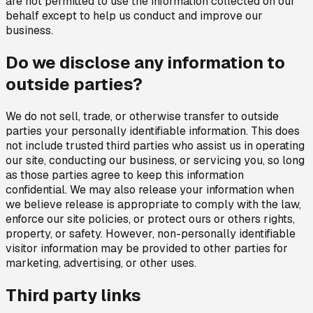
are not permitted to use the information collected on our
behalf except to help us conduct and improve our
business.
Do we disclose any information to
outside parties?
We do not sell, trade, or otherwise transfer to outside
parties your personally identifiable information. This does
not include trusted third parties who assist us in operating
our site, conducting our business, or servicing you, so long
as those parties agree to keep this information
confidential. We may also release your information when
we believe release is appropriate to comply with the law,
enforce our site policies, or protect ours or others rights,
property, or safety. However, non-personally identifiable
visitor information may be provided to other parties for
marketing, advertising, or other uses.
Third party links