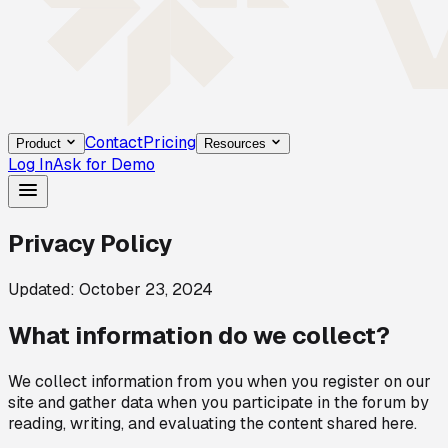
Contact
Pricing
Product
Resources
Log In
Ask for Demo
Privacy Policy
Updated: October 23, 2024
What information do we collect?
We collect information from you when you register on our
site and gather data when you participate in the forum by
reading, writing, and evaluating the content shared here.